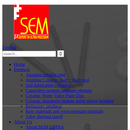
English
Home
Products
Alumina ceramic ring
Alumina Ceramic shaft / Shaft seal
Self-lubricating ceramics
Capacitive ceramic pressure element
Ceramic Water Valve Plate Disc
Ceramic aluminum titanate sprue sleeve bushing
Refractory products
Raw materials and wear-resistant materials
Alloy thermal cutoff
About Us
About SEM CHINA