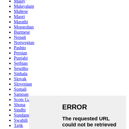
Malay
Malayalam
Maltese
Maori
Marathi
Mongolian
Burmese
Nepali
Norwegian
Pashto
Persian
Punjabi
Serbian
Sesotho
Sinhala
Slovak
Slovenian
Somali
Samoan
Scots Gaelic
Shona
Sindhi
Sundanese
Swahili
Tajik