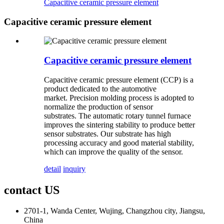
Capacitive ceramic pressure element
Capacitive ceramic pressure element
Capacitive ceramic pressure element
Capacitive
ceramic pressure element
(CCP) is a
product dedicated to the automotive
market. Precision molding process is adopted to
normalize the production of sensor
substrates. The automatic rotary tunnel furnace
improves the sintering stability to produce better
sensor substrates. Our substrate has high
processing accuracy and good material stability,
which can improve the quality of the sensor.
detail
inquiry
contact US
2701-1, Wanda Center, Wujing, Changzhou city, Jiangsu,
China