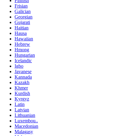
Finnish
Frisian
Galician
Georgian
Gujarati
Haitian
Hausa
Hawaiian
Hebrew
Hmong
Hungarian
Icelandic
Igbo
Javanese
Kannada
Kazakh
Khmer
Kurdish
Kyrgyz
Latin
Latvian
Lithuanian
Luxembou..
Macedonian
Malagasy