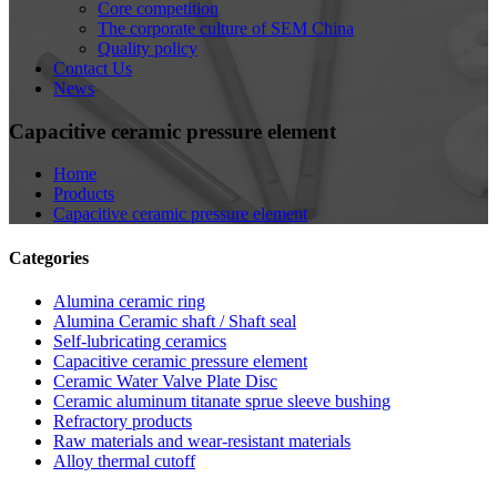
Core competition
The corporate culture of SEM China
Quality policy
Contact Us
News
Capacitive ceramic pressure element
Home
Products
Capacitive ceramic pressure element
Categories
Alumina ceramic ring
Alumina Ceramic shaft / Shaft seal
Self-lubricating ceramics
Capacitive ceramic pressure element
Ceramic Water Valve Plate Disc
Ceramic aluminum titanate sprue sleeve bushing
Refractory products
Raw materials and wear-resistant materials
Alloy thermal cutoff