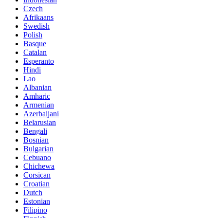
Czech
Afrikaans
Swedish
Polish
Basque
Catalan
Esperanto
Hindi
Lao
Albanian
Amharic
Armenian
Azerbaijani
Belarusian
Bengali
Bosnian
Bulgarian
Cebuano
Chichewa
Corsican
Croatian
Dutch
Estonian
Filipino