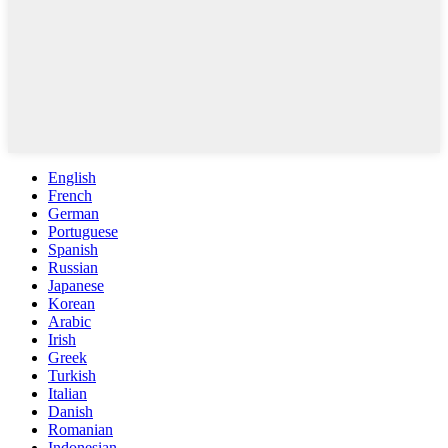
English
French
German
Portuguese
Spanish
Russian
Japanese
Korean
Arabic
Irish
Greek
Turkish
Italian
Danish
Romanian
Indonesian