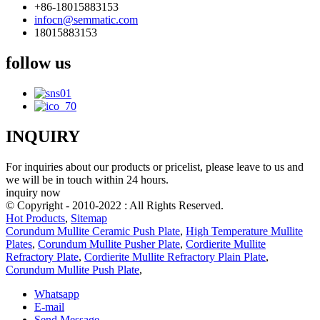
+86-18015883153
infocn@semmatic.com
18015883153
follow us
INQUIRY
For inquiries about our products or pricelist, please leave to us and
we will be in touch within 24 hours.
inquiry now
© Copyright - 2010-2022 : All Rights Reserved.
Hot Products
,
Sitemap
Corundum Mullite Ceramic Push Plate
,
High Temperature Mullite
Plates
,
Corundum Mullite Pusher Plate
,
Cordierite Mullite
Refractory Plate
,
Cordierite Mullite Refractory Plain Plate
,
Corundum Mullite Push Plate
,
Whatsapp
E-mail
Send Message