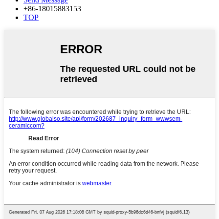
+86-18015883153
TOP