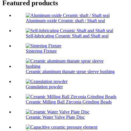
Featured products
Aluminum oxide Ceramic shaft / Shaft seal
Self-lubricating Ceramic Shaft and Shaft seal
Sintering Fixture
Ceramic aluminum titanate sprue sleeve bushing
Granulation powder
Ceramic Milling Ball Zirconia Grinding Beads
Ceramic Water Valve Plate Disc